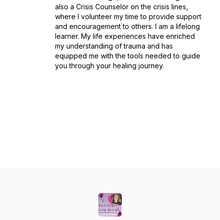
also a Crisis Counselor on the crisis lines,
where I volunteer my time to provide support
and encouragement to others. I am a lifelong
learner. My life experiences have enriched
my understanding of trauma and has
equipped me with the tools needed to guide
you through your healing journey.