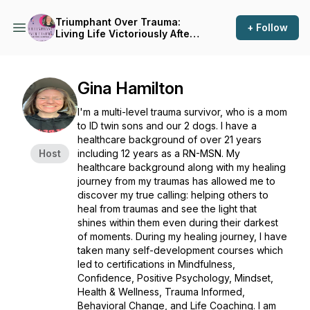
Triumphant Over Trauma:
+ Follow
Living Life Victoriously After
Trauma
Gina Hamilton
I'm a multi-level trauma survivor, who is a mom
to ID twin sons and our 2 dogs. I have a
healthcare background of over 21 years
Host
including 12 years as a RN-MSN. My
healthcare background along with my healing
journey from my traumas has allowed me to
discover my true calling: helping others to
heal from traumas and see the light that
shines within them even during their darkest
of moments. During my healing journey, I have
taken many self-development courses which
led to certifications in Mindfulness,
Confidence, Positive Psychology, Mindset,
Health & Wellness, Trauma Informed,
Behavioral Change, and Life Coaching. I am